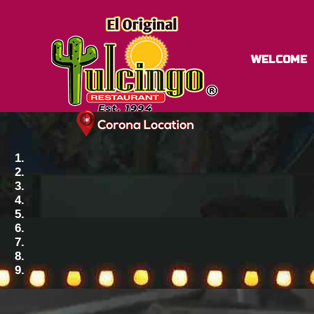
WELCOME