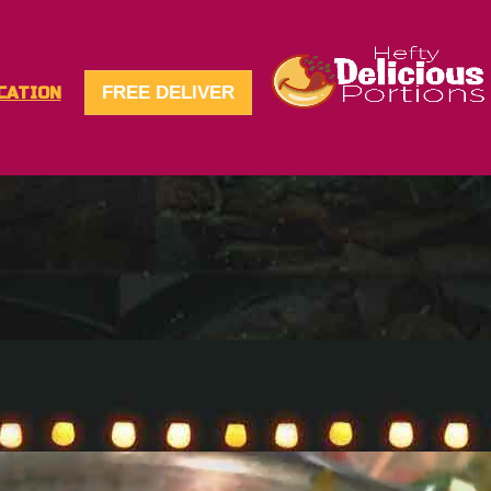
FREE DELIVER
CATION