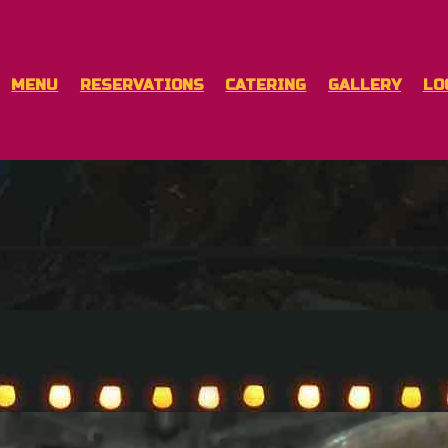
MENU
RESERVATIONS
CATERING
GALLERY
LO