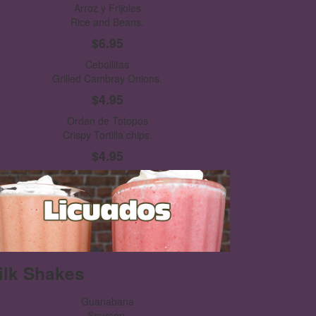
Arroz y Frijoles
Rice and Beans.
$6.95
Cebollitas
Grilled Cambray Onions.
$4.95
Orden de Totopos
Crispy Tortilla chips.
$4.95
ilk Shakes
Guanabana
Soursop.