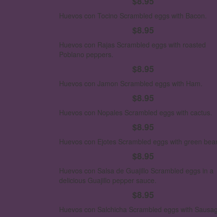
$8.95
Huevos con Tocino
Scrambled eggs with Bacon.
$8.95
Huevos con Rajas
Scrambled eggs with roasted
Poblano peppers.
$8.95
Huevos con Jamon
Scrambled eggs with Ham.
$8.95
Huevos con Nopales
Scrambled eggs with cactus.
$8.95
Huevos con Ejotes
Scrambled eggs with green bea
$8.95
Huevos con Salsa de Guajillo
Scrambled eggs in a
delicious Guajillo pepper sauce.
$8.95
Huevos con Salchicha
Scrambled eggs with Sausag