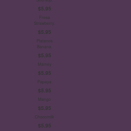
$5.95
Fresa
Strawberry.
$5.95
Platanos
Banana.
$5.95
Mamey
$5.95
Papaya
$5.95
Mango
$5.95
Chocomilk
$5.95