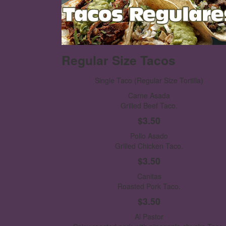
Regular Size Tacos
Single Taco
(Regular Size Tortilla)
Carne Asada
Grilled Beef Taco.
$3.50
Pollo Asado
Grilled Chicken Taco.
$3.50
Canitas
Roasted Pork Taco.
$3.50
Al Pastor