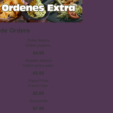
ide Orders
Chiles Asados
Grilled peppers.
$4.95
Nopales Asados
Grilled cactus pads.
$5.95
Papas Fritas
French fries.
$5.95
Guacamole
$7.95