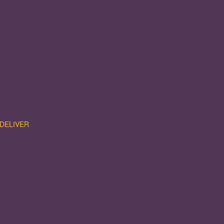
DELIVER