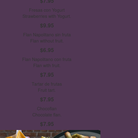
$7.95
Fresas con Yogurt
Strawberries with Yogurt.
$9.95
Flan Napolitano sin fruta
Flan without fruit.
$6.95
Flan Napolitano con fruta
Flan with fruit.
$7.95
Tartar de frutas
Fruit tart.
$7.95
Chocoflan
Chocolate flan.
$7.95