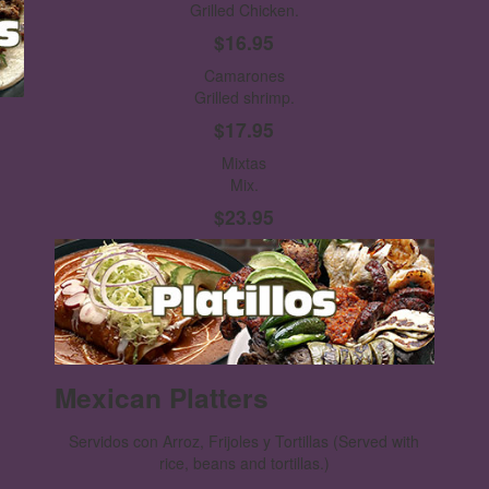
Grilled Chicken.
$16.95
Camarones
Grilled shrimp.
$17.95
Mixtas
Mix.
$23.95
Mexican Platters
Servidos con Arroz, Frijoles y Tortillas
(Served with
rice, beans and tortillas.)