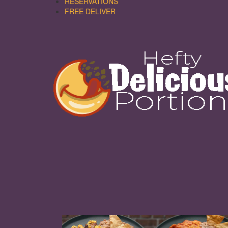
RESERVATIONS
FREE DELIVER