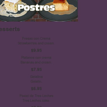
esserts
Fresas con Crema
Strawberries and cream.
$9.95
Platanos con crema
Bananas and cream.
$7.95
Gelatina
Gelatin.
$6.95
Pastel de Tres Leches
Tres Leches cake.