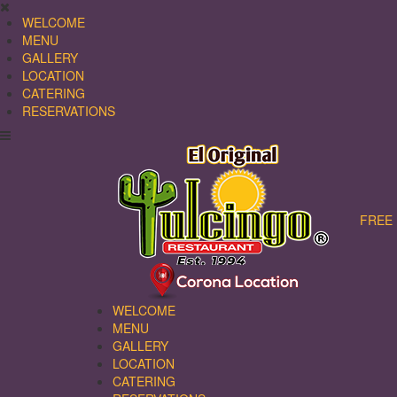
WELCOME
MENU
GALLERY
LOCATION
CATERING
RESERVATIONS
FREE 
WELCOME
MENU
GALLERY
LOCATION
CATERING