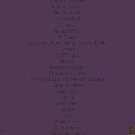
Milanesa de Pollo
Breaded Chicken.
Milanesa de Res
Breaded Steak.
Canitas
Roasted Pork.
Al Pastor
Spicy roasted pork with pineapple chunks.
Lengua
Beef Tongue.
Chorizo
Mexican sausage.
Chorizo con Huevo
Scrambled eggs with Mexican sausage.
Carne Enchilada
ns.
Spicy pork.
Cecina
Salted Beef.
Jamon
Ham.
Queso Blanco
White Cheese.
e.
Queso de Puerco