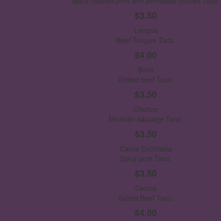
Spicy roasted pork with pineapple chunks Taco.
$3.50
Lengua
Beef Tongue Taco.
$4.00
Birria
Grilled beef Taco.
$3.50
Chorizo
Mexican sausage Taco.
$3.50
Carne Enchilada
Spicy pork Taco.
$3.50
Cecina
Salted Beef Taco.
$4.00