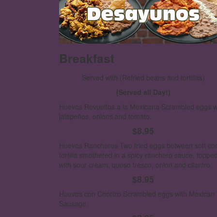
Breakfast
Served with
(Refried beans and tortillas)
(Served all Day!)
Huevos Revueltos a la Mexicana
Scrambled eggs w
jalapeños, onions and tomato.
$8.95
Huevos Rancheros
Two fried eggs between soft co
tortilla smothered in a spicy ranchero sauce, toppe
with sour cream, queso fresco, onion and cilantro.
$8.95
Huevos con Chorizo
Scrambled eggs with Mexican
Sausage.