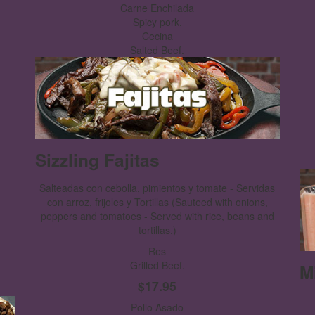
Carne Enchilada
Spicy pork.
Cecina
Salted Beef.
Sizzling Fajitas
Salteadas con cebolla, pimientos y tomate - Servidas
con arroz, frijoles y Tortillas
(Sauteed with onions,
peppers and tomatoes - Served with rice, beans and
tortillas.)
Res
Grilled Beef.
M
$17.95
Pollo Asado