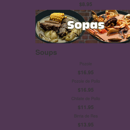
$8.95
Soups
Pozole
$16.95
Pozole de Pollo
$16.95
Chilate de Pollo
$11.95
Birria de Res
$13.95