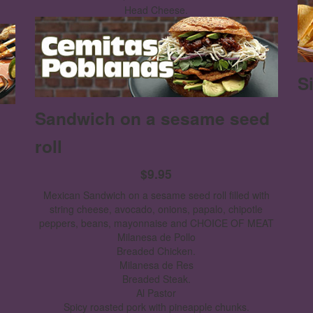
Head Cheese.
S
Sandwich on a sesame seed
roll
$9.95
Mexican Sandwich on a sesame seed roll filled with
string cheese, avocado, onions, papalo, chipotle
peppers, beans, mayonnaise and CHOICE OF MEAT
Milanesa de Pollo
Breaded Chicken.
Milanesa de Res
Breaded Steak.
Al Pastor
Spicy roasted pork with pineapple chunks.