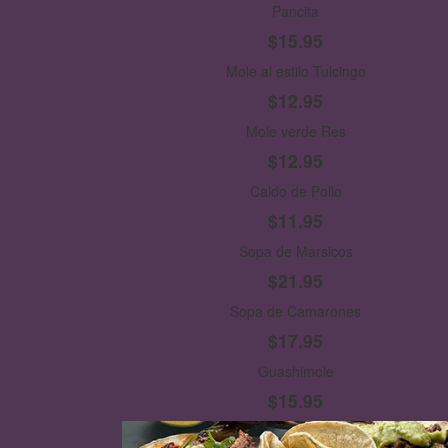
Pancita
$15.95
Mole al estilo Tulcingo
$12.95
Mole verde Res
$12.95
Caldo de Pollo
$11.95
Sopa de Marsicos
$21.95
Sopa de Camarones
$17.95
Guashimole
$15.95