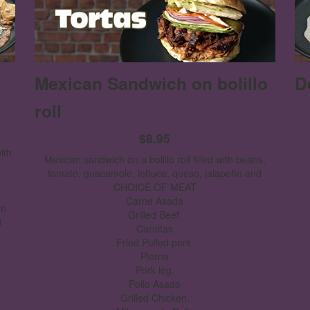
Mexican Sandwich on bolillo
D
roll
$8.95
ith
Mexican sandwich on a bolillo roll filled with beans,
tomato, guacamole, lettuce, queso, jalapeño and
CHOICE OF MEAT
Carne Asada
rn
Grilled Beef.
d
Carnitas
Fried Pulled pork.
Pierna
Pork leg.
Pollo Asado
Grilled Chicken.