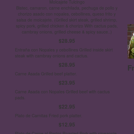
Molcajete Tulcingo
Bistec, camaron, carne enchilada, pechuga de pollo y
chorizo asado con nopales, cebollines, queso frito y
salsa de molcajete.
(Grilled skirt steak, grilled shrimp,
spicy pork, grilled chicken & chorizo With cactus pads,
cambray onions, grilled cheese & spicy sauce..)
$28.95
Entraña con Nopales y cebollines
Grilled inside skirt
steak with cambray onions and cactus.
$28.95
F
Carne Asada
Grilled beef platter.
$23.95
Carne Asada con Nopales
Grilled beef with cactus
pads.
$22.95
Plato de Carnitas
Fried pork platter.
$12.95
Plato de Carne al Pastor
Roasted Pork with pineapple