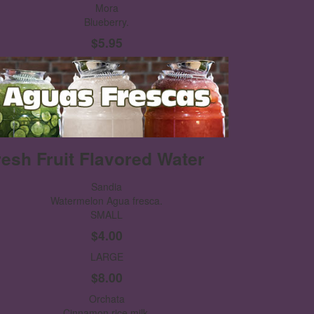
Mora
Blueberry.
$5.95
resh Fruit Flavored Water
Sandia
Watermelon Agua fresca.
SMALL
$4.00
LARGE
$8.00
Orchata
Cinnamon rice milk.